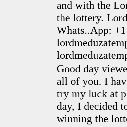
and with the Lo
the lottery. Lor
Whats..App: +1
lordmeduzatem
lordmeduzatem
Good day viewer
all of you. I ha
try my luck at p
day, I decided t
winning the lot