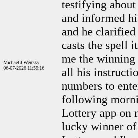
testifying about
and informed him
and he clarified
casts the spell 
me the winning 
Michael J Weirsky
06-07-2026 11:55:16
all his instruct
numbers to enter
following mornin
Lottery app on 
lucky winner of