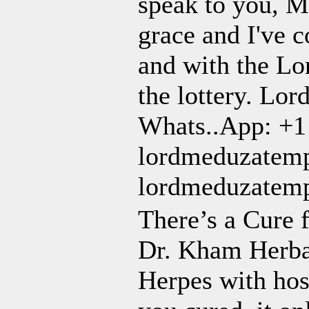
speak to you, M
grace and I've c
and with the Lo
the lottery. Lor
Whats..App: +1
lordmeduzatem
lordmeduzatem
There’s a Cure 
Dr. Kham Herba
Herpes with hosp