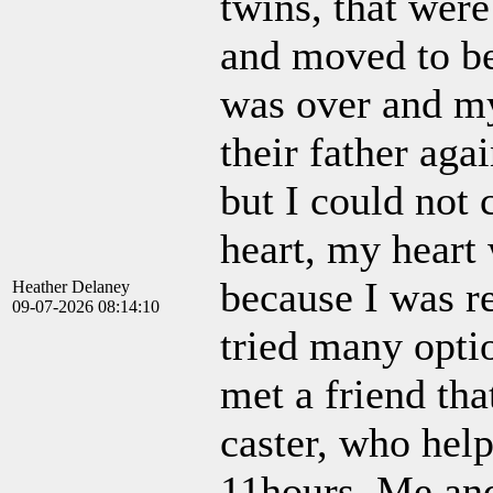
twins, that wer
and moved to be
was over and my
their father agai
but I could not 
heart, my heart 
because I was r
Heather Delaney
09-07-2026 08:14:10
tried many optio
met a friend tha
caster, who hel
11hours. Me and