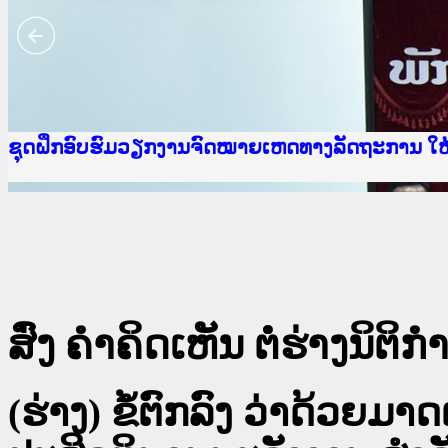
Ministry of Justice Lao PDR
ເຜີຍແຜ່ວັບໄຊຈົດໝາຍເຫດທາງລັດຖະການ ແລະ ແອັບກ
ກະຊວງຍຸຕິທຳ
ຊຸດຝຶກອົບຮົມວຽກງານຈົດໝາຍເຫດທາງລັດຖະການ ໃ
ກອງປະຊຸມທົບທວນຄືນການຈັດຕັ້ງປະຕິບັດວຽກງານຈ
ຝຶກອົບຮົມ ຜູ່ປະສານງານວຽກງານຈົດໝາຍເຫດທາງລັ
ຝຶກອົບຮົມ ຜູ່ປະສານງານວຽກງານຈົດໝາຍເຫດທາງລັດ
ເຜີຍແຜ່ແອັບກົດໝາຍລາວ ແລະ ເວັບໄຊຈົດໝາຍເຫດທ
ເຜີຍແຜ່ແອັບກົດໝາຍລາວ ແລະ ເວັບໄຊຈົດໝາຍເຫດທາ
ຍົກລະດັບວຽກງານຈົດໝາຍເຫດທາງລັດຖະການໃຫ້ຜູ້
ຊຸດຝຶກອົບຮົມວຽກງານຈົດໝາຍເຫດທາງລັດຖະການ ໃ
ສົ່ງ ຄໍາຄິດເຫັນ ຕໍ່ຮ່າງນິຕິກໍາ
(ຮ່າງ) ຂໍ້ຕົກລົງ ວ່າດ້ວ