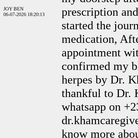
prescription and
JOY BEN
06-07-2026 18:20:13
started the jour
medication, Aft
appointment wit
confirmed my bl
herpes by Dr. K
thankful to Dr.
whatsapp on +2
dr.khamcaregive
know more abou