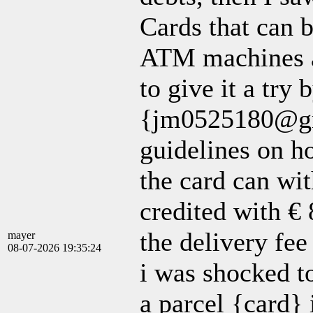
Cards that can 
ATM machines a
to give it a try 
{jm0525180@gma
guidelines on h
the card can wi
credited with €
the delivery fee 
mayer
08-07-2026 19:35:24
i was shocked t
a parcel {card}