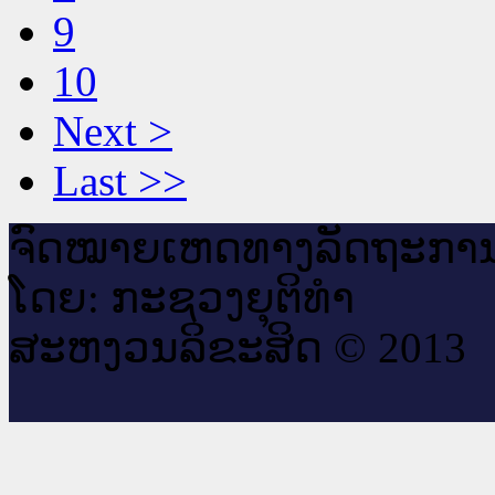
9
10
Next >
Last >>
ຈົດ​ໝາຍ​ເຫດ​ທາງ​ລັດ​ຖະ​ກາ
ໂດຍ: ກະ​ຊວງຍຸ​ຕິ​ທຳ
ສະ​ຫງວນ​ລິ​ຂະ​ສິດ © 2013