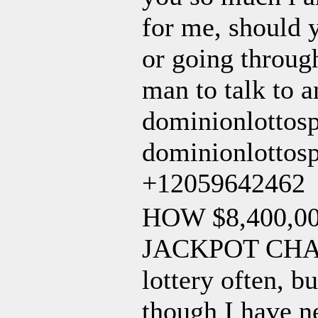
for me, should y
or going through
man to talk to a
dominionlottos
dominionlottosp
+12059642462
HOW $8,400,
JACKPOT CHANG
lottery often, b
though I have n