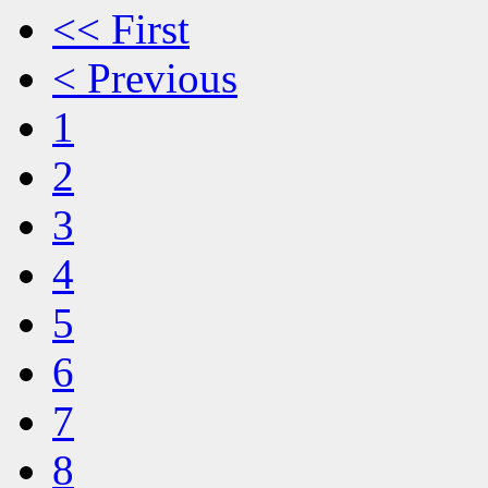
<< First
< Previous
1
2
3
4
5
6
7
8