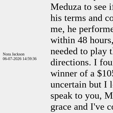
Meduza to see if
his terms and co
me, he performe
within 48 hours
needed to play t
Nora Jackson
06-07-2026 14:59:36
directions. I fou
winner of a $10
uncertain but I 
speak to you, M
grace and I've c