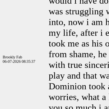
would i have do
was struggling 
into, now i am 
my life, after i
took me as his
from shame, he 
Brookly Fab
06-07-2026 08:35:37
with true since
play and that w
Dominion took 
worries, what a
you so much i a