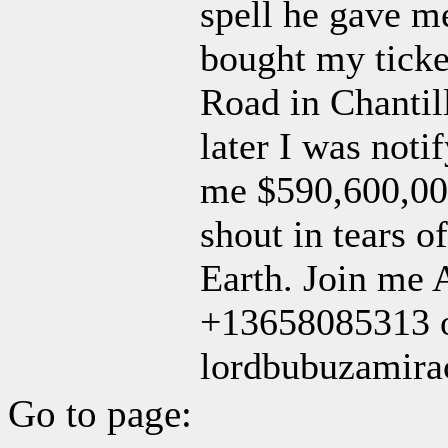
spell he gave m
bought my ticke
Road in Chantil
later I was not
me $590,600,000
shout in tears o
Earth. Join me 
+13658085313 o
lordbubuzamir
Go to page: