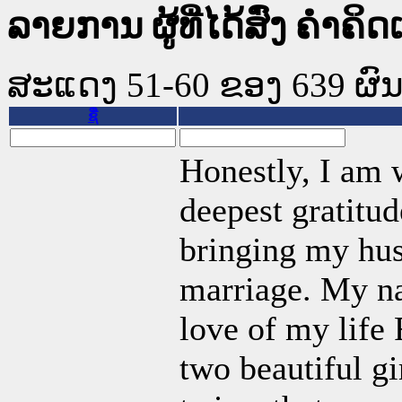
ລາຍການ ຜູ້ທີ່ໄດ້ສົ່ງ ຄໍາຄິດ
ສະແດງ 51-60 ຂອງ 639 ຜົນທີ
ຊື່
Honestly, I am w
deepest gratitud
bringing my hus
marriage. My na
love of my life
two beautiful g