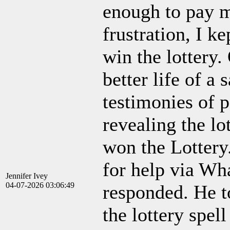
enough to pay m
frustration, I k
win the lottery.
better life of a
testimonies of 
revealing the l
won the Lottery
for help via W
Jennifer Ivey
04-07-2026 03:06:49
responded. He t
the lottery spel