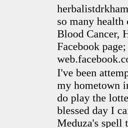
herbalistdrkham
so many health 
Blood Cancer, H
Facebook page;
web.facebook.
I've been attem
my hometown in 
do play the lott
blessed day I c
Meduza's spell t