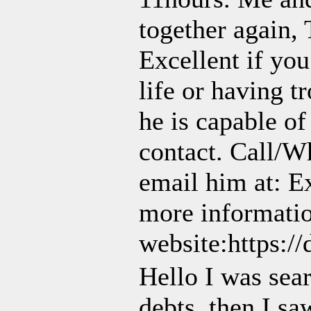
together again, 
Excellent if you
life or having t
he is capable of
contact. Call/
email him at: E
more information
website:https:/
Hello I was sear
debts, then I 