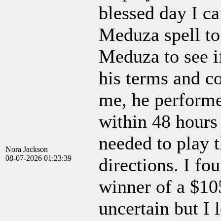
blessed day I c
Meduza spell to 
Meduza to see if
his terms and co
me, he performe
within 48 hours
needed to play t
Nora Jackson
08-07-2026 01:23:39
directions. I fou
winner of a $10
uncertain but I 