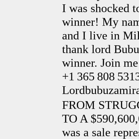
I was shocked to
winner! My name
and I live in M
thank lord Bubu
winner. Join me
+1 365 808 5313
Lordbubuzamir
FROM STRUGG
TO A $590,60
was a sale repr