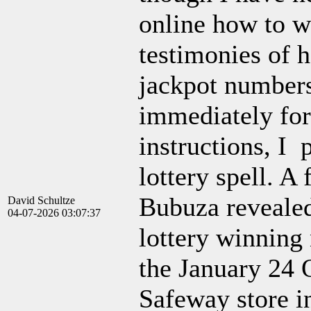
online how to wi
testimonies of 
jackpot numbers
immediately for
instructions, I 
lottery spell. A
Bubuza reveale
David Schultze
04-07-2026 03:07:37
lottery winning 
the January 24
Safeway store i