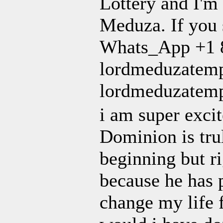
Lottery and I'm 
Meduza. If you s
Whats_App +1 8
lordmeduzatemp
lordmeduzatem
i am super exci
Dominion is tru
beginning but ri
because he has 
change my life 