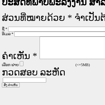
ປະສິດທິພາບພະລັງງານ ສໍາລ
ສ່ວນທີ່ໝາຍດ້ວຍ
*
ຈໍາເປັນຕ
ຊື່
*
ອີເມລ
*
ຄໍາເຫັນ
*
ເລືອກ ຟາຍ
(<=5MB)
ກວດສອບ ລະຫັດ