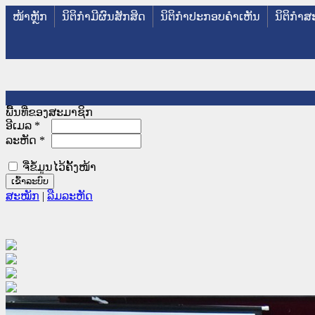
ໜ້າຫຼັກ
ນິຕິກໍາມີຜົນສັກສິດ
ນິຕິກໍາປະກອບຄໍາເຫັນ
ນິຕິກໍາສ
ພື້ນທີ່ຂອງສະມາຊິກ
ອີເມລ
*
ລະຫັດ
*
ຈື່ຂໍ້ມູນໄວ້ຄັ້ງໜ້າ
ສະໝັກ
|
ລືມລະຫັດ