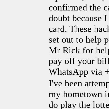
confirmed the ca
doubt because I
card. These ha
set out to help 
Mr Rick for help
pay off your b
WhatsApp via +
I've been attem
my hometown in 
do play the lott