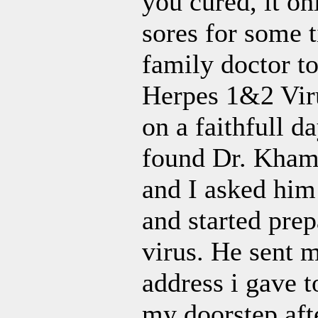
you cured, it on
sores for some 
family doctor t
Herpes 1&2 Virus
on a faithfull d
found Dr. Kham 
and I asked him
and started pre
virus. He sent 
address i gave t
my doorstep afte