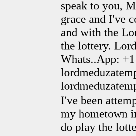
speak to you, M
grace and I've c
and with the Lo
the lottery. Lor
Whats..App: +1
lordmeduzatem
lordmeduzatem
I've been attem
my hometown in 
do play the lott