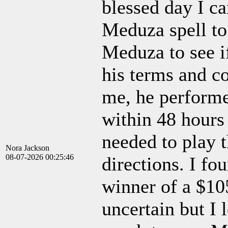
blessed day I c
Meduza spell to 
Meduza to see if
his terms and co
me, he performe
within 48 hours
needed to play t
Nora Jackson
08-07-2026 00:25:46
directions. I fou
winner of a $10
uncertain but I 